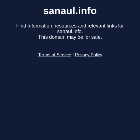
sanaul.info
Find information, resources and relevant links for
sanaul.info.
This domain may be for sale.
Terms of Service
|
Privacy Policy