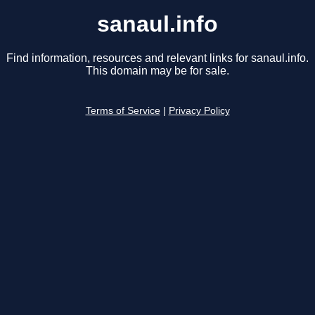
sanaul.info
Find information, resources and relevant links for sanaul.info.
This domain may be for sale.
Terms of Service
|
Privacy Policy